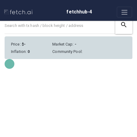
fetchhub-4
search
Price
:
$
-
Market Cap
:
-
Inflation
:
0
Community Pool
:
Loading...